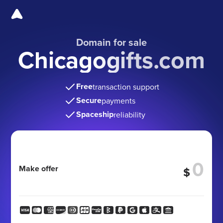
Domain for sale
Chicagogifts.com
Free
transaction support
Secure
payments
Spaceship
reliability
Make offer
$