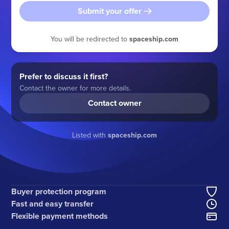
Submit your offer
You will be redirected to
spaceship.com
Prefer to discuss it first?
Contact the owner for more details.
Contact owner
Listed with
spaceship.com
Buyer protection program
Fast and easy transfer
Flexible payment methods